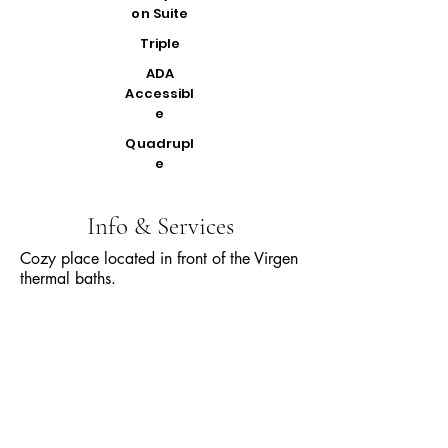
on Suite
Triple
ADA
Accessibl
e
Quadrupl
e
Info & Services
Cozy place located in front of the Virgen
thermal baths.
All our rooms have private bathrooms,
TV, and balconies.
The services included in the rate are:
Continental breakfast 7:30 - 11:00 a.m.
Heated pool 10:00 - 19:00
Jacuzzi 10:00 - 19:00
Garage
Beautiful viewpoint of the waterfall and