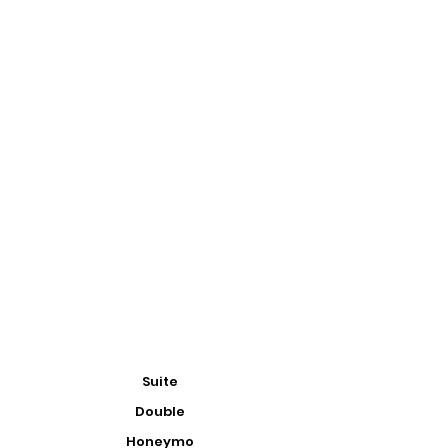
Suite
Double
Honeymo