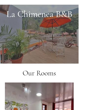
La Chimenea B&B
Our Rooms